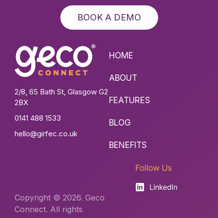
BOOK A DEMO
HOME
ABOUT
2/8, 65 Bath St, Glasgow G2
FEATURES
2BX
0141 488 1533
BLOG
hello@girfec.co.uk
BENEFITS
Copyright © 2026. Geco
Connect. All rights