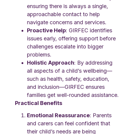
ensuring there is always a single,
approachable contact to help
navigate concerns and services.
Proactive Help
: GIRFEC identifies
issues early, offering support before
challenges escalate into bigger
problems.
Holistic Approach
: By addressing
all aspects of a child’s wellbeing—
such as health, safety, education,
and inclusion—GIRFEC ensures
families get well-rounded assistance.
Practical Benefits
Emotional Reassurance
: Parents
and carers can feel confident that
their child’s needs are being