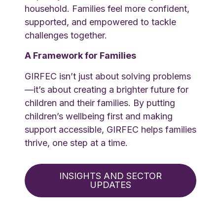
household. Families feel more confident,
supported, and empowered to tackle
challenges together.
A Framework for Families
GIRFEC isn’t just about solving problems
—it’s about creating a brighter future for
children and their families. By putting
children’s wellbeing first and making
support accessible, GIRFEC helps families
thrive, one step at a time.
INSIGHTS AND SECTOR
UPDATES