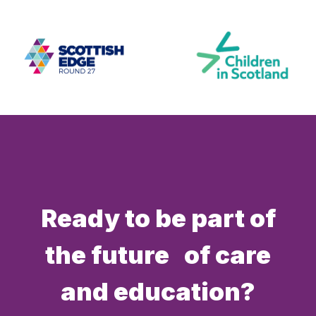
Ready to be part of
the future of care
and education?