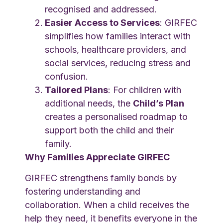
recognised and addressed.
Easier Access to Services
: GIRFEC
simplifies how families interact with
schools, healthcare providers, and
social services, reducing stress and
confusion.
Tailored Plans
: For children with
additional needs, the
Child’s Plan
creates a personalised roadmap to
support both the child and their
family.
Why Families Appreciate GIRFEC
GIRFEC strengthens family bonds by
fostering understanding and
collaboration. When a child receives the
help they need, it benefits everyone in the