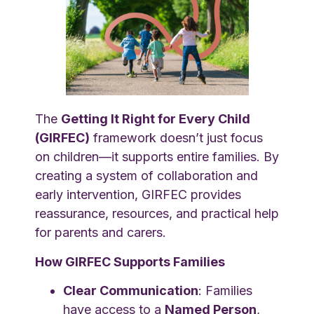
The
Getting It Right for Every Child
(GIRFEC)
framework doesn’t just focus
on children—it supports entire families. By
creating a system of collaboration and
early intervention, GIRFEC provides
reassurance, resources, and practical help
for parents and carers.
How GIRFEC Supports Families
Clear Communication
: Families
have access to a
Named Person
,