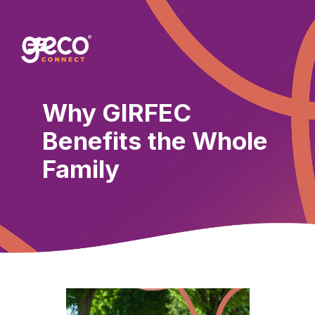
Why GIRFEC
Benefits the Whole
Family